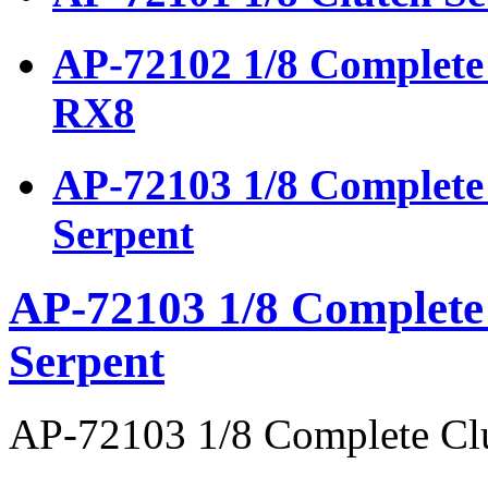
AP-72102 1/8 Complete 
RX8
AP-72103 1/8 Complete 
Serpent
AP-72103 1/8 Complete 
Serpent
AP-72103 1/8 Complete Clu