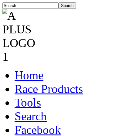
Home
Race Products
Tools
Search
Facebook