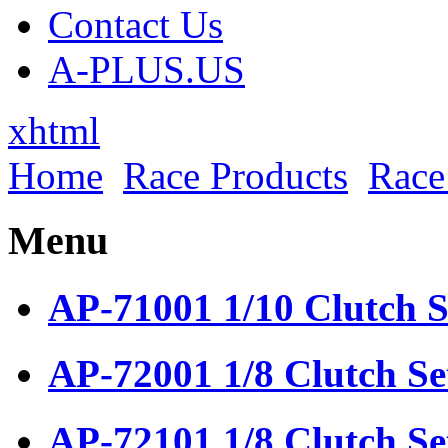
Contact Us
A-PLUS.US
xhtml
Home
Race Products
Race
Menu
AP-71001 1/10 Clutch S
AP-72001 1/8 Clutch Se
AP-72101 1/8 Clutch Se