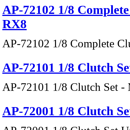
AP-72102 1/8 Complete 
RX8
AP-72102 1/8 Complete Clu
AP-72101 1/8 Clutch Se
AP-72101 1/8 Clutch Set 
AP-72001 1/8 Clutch Se