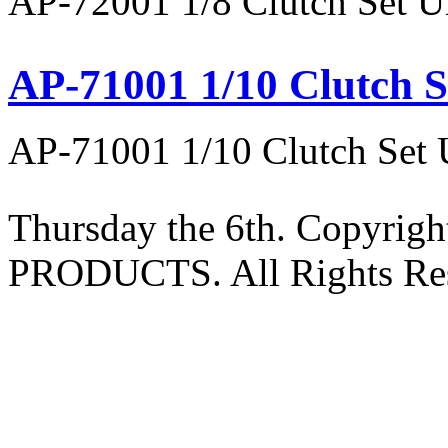
AP-72001 1/8 Clutch Set U
AP-71001 1/10 Clutch S
AP-71001 1/10 Clutch Set 
Thursday the 6th. Copyri
PRODUCTS. All Rights Res