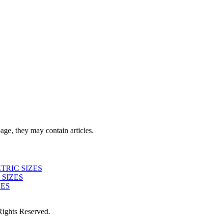
page, they may contain articles.
TRIC SIZES
 SIZES
ZES
ights Reserved.