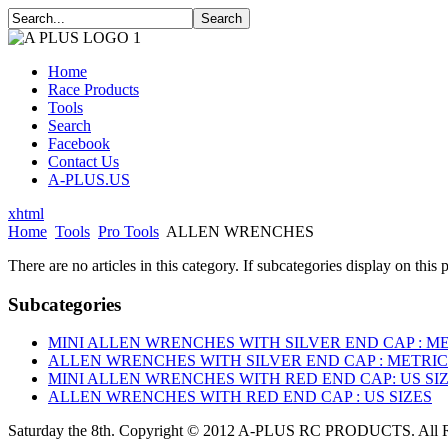
Home
Race Products
Tools
Search
Facebook
Contact Us
A-PLUS.US
xhtml
Home
Tools
Pro Tools
ALLEN WRENCHES
There are no articles in this category. If subcategories display on this 
Subcategories
MINI ALLEN WRENCHES WITH SILVER END CAP : ME
ALLEN WRENCHES WITH SILVER END CAP : METRIC
MINI ALLEN WRENCHES WITH RED END CAP: US SI
ALLEN WRENCHES WITH RED END CAP : US SIZES
Saturday the 8th. Copyright © 2012 A-PLUS RC PRODUCTS. All R