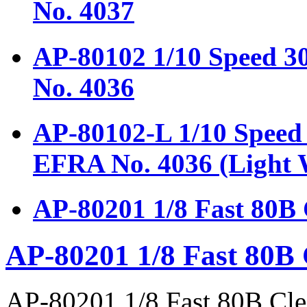
No. 4037
AP-80102 1/10 Speed 
No. 4036
AP-80102-L 1/10 Speed
EFRA No. 4036 (Light 
AP-80201 1/8 Fast 80B
AP-80201 1/8 Fast 80B
AP-80201 1/8 Fast 80B Cl