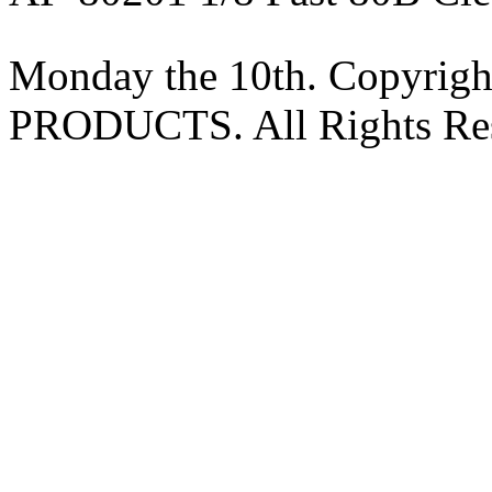
Monday the 10th. Copyri
PRODUCTS. All Rights Res