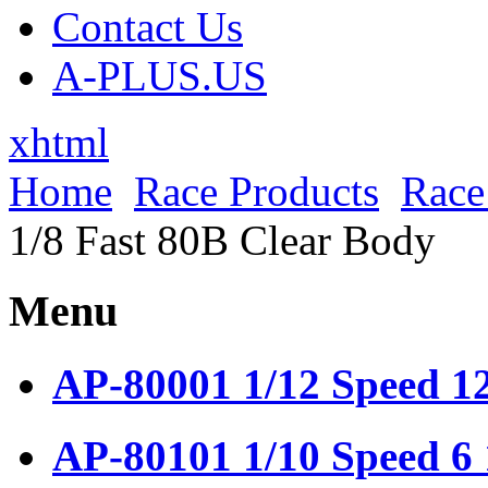
Contact Us
A-PLUS.US
xhtml
Home
Race Products
Race
1/8 Fast 80B Clear Body
Menu
AP-80001 1/12 Speed 1
AP-80101 1/10 Speed 