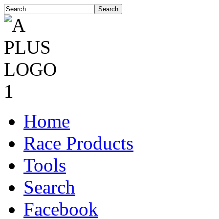
Home
Race Products
Tools
Search
Facebook