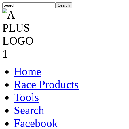
Home
Race Products
Tools
Search
Facebook