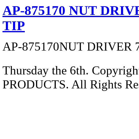
AP-875170 NUT DRIV
TIP
AP-875170NUT DRIVER 
Thursday the 6th. Copyri
PRODUCTS. All Rights Res