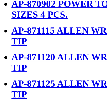
AP-870902 POWER TO
SIZES 4 PCS.
AP-871115 ALLEN W
TIP
AP-871120 ALLEN W
TIP
AP-871125 ALLEN W
TIP