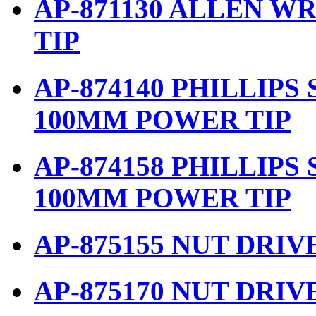
AP-871130 ALLEN W
TIP
AP-874140 PHILLIPS
100MM POWER TIP
AP-874158 PHILLIPS
100MM POWER TIP
AP-875155 NUT DRIV
AP-875170 NUT DRIV