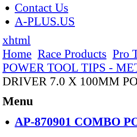
Contact Us
A-PLUS.US
xhtml
Home
Race Products
Pro 
POWER TOOL TIPS - ME
DRIVER 7.0 X 100MM P
Menu
AP-870901 COMBO PO